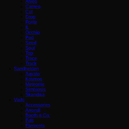
Alveo
Cameo
Cut
Drop
Fonte
IL
Occhio
Pod
Seed
Soul
Top
Trace
Track
Sandhelden
Aqvato
Kosmos
Meteorite
Simbiosis
Skandika
Vado
Accessories
Arrondi
Booth & Co.
Edit
Elements