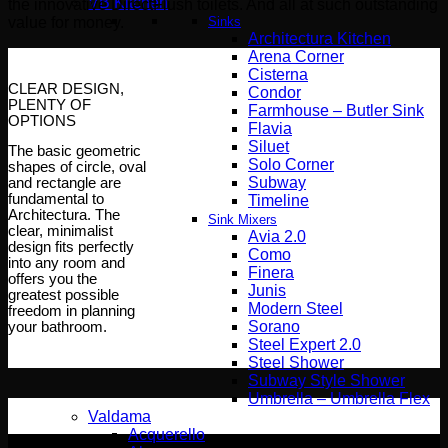
VB Kitchen
the innovative DirectFlush toilets. And all at such outstanding
Sinks
value for money.
Architectura Kitchen
Arena Corner
Cisterna
CLEAR DESIGN,
Condor
PLENTY OF
Farmhouse – Butler Sink
OPTIONS
Flavia
Siluet
The basic geometric
Solo Corner
shapes of circle, oval
Subway
and rectangle are
fundamental to
Timeline
Architectura. The
Sink Mixers
clear, minimalist
Avia 2.0
design fits perfectly
Como
into any room and
Finera
offers you the
Junis
greatest possible
Modern Steel
freedom in planning
Sorano
your bathroom.
Steel Expert 2.0
Steel Shower
Subway Style Shower​
Umbrella – Umbrella Flex
Valdama
Acquerello