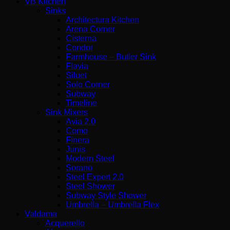
VB Kitchen
Sinks
Architectura Kitchen
Arena Corner
Cisterna
Condor
Farmhouse – Butler Sink
Flavia
Siluet
Solo Corner
Subway
Timeline
Sink Mixers
Avia 2.0
Como
Finera
Junis
Modern Steel
Sorano
Steel Expert 2.0
Steel Shower
Subway Style Shower​
Umbrella – Umbrella Flex
Valdama
Acquerello