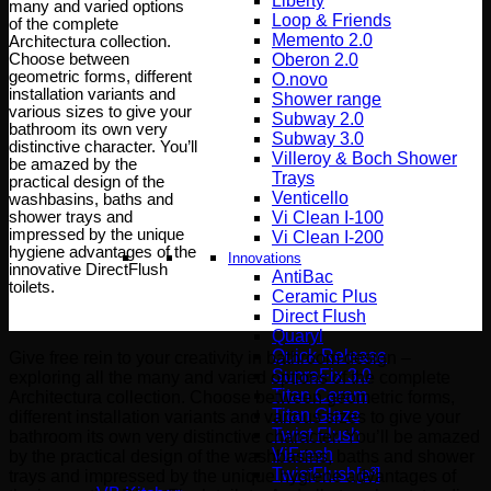
Liberty
many and varied options
Loop & Friends
of the complete
Memento 2.0
Architectura collection.
Choose between
Oberon 2.0
geometric forms, different
O.novo
installation variants and
Shower range
various sizes to give your
Subway 2.0
bathroom its own very
Subway 3.0
distinctive character. You’ll
Villeroy & Boch Shower
be amazed by the
Trays
practical design of the
Venticello
washbasins, baths and
shower trays and
Vi Clean I-100
impressed by the unique
Vi Clean Ι-200
hygiene advantages of the
Innovations
innovative DirectFlush
AntiBac
toilets.
Ceramic Plus
Direct Flush
Quaryl
Quick Release
Give free rein to your creativity in bathroom design –
SupraFix 3.0
exploring all the many and varied options of the complete
Titan Ceram
Architectura collection. Choose between geometric forms,
Titan Glaze
different installation variants and various sizes to give your
Twist Flush
bathroom its own very distinctive character. You’ll be amazed
ViFresh
by the practical design of the washbasins, baths and shower
TwistFlush[e³]
trays and impressed by the unique hygiene advantages of