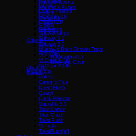
Hommage
Knurled Accents
Liberty
Knurled X Fusion
Loop & Friends
Notion
Memento 2.0
Omika Noir
Oberon 2.0
Origins
O.novo
Showering
Shower range
Zoo
Subway 2.0
Cobrillo
Subway 3.0
Mannequin
Villeroy & Boch Shower Trays
Wellness
Venticello
Bathroom Area
Vi Clean I-100
Body and Cover
Vi Clean Ι-200
About Us
Innovations
Contact
AntiBac
Ceramic Plus
Direct Flush
Quaryl
Quick Release
SupraFix 3.0
Titan Ceram
Titan Glaze
Twist Flush
ViFresh
TwistFlush[e³]