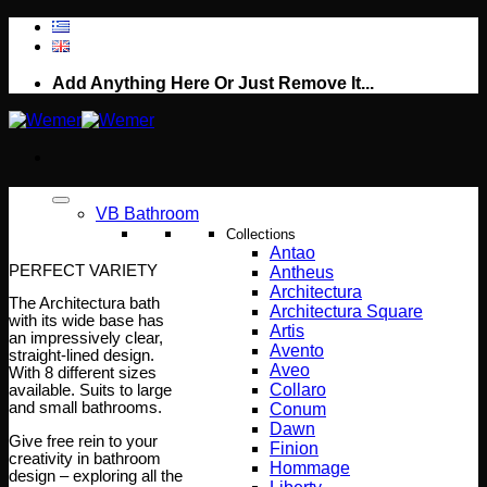
Skip
to
content
Add Anything Here Or Just Remove It...
VB Bathroom
Collections
Antao
PERFECT VARIETY
Antheus
Architectura
The Architectura bath
Architectura Square
with its wide base has
Artis
an impressively clear,
Avento
straight-lined design.
Aveo
With 8 different sizes
Collaro
available. Suits to large
and small bathrooms.
Conum
Dawn
Give free rein to your
Finion
creativity in bathroom
Hommage
design – exploring all the