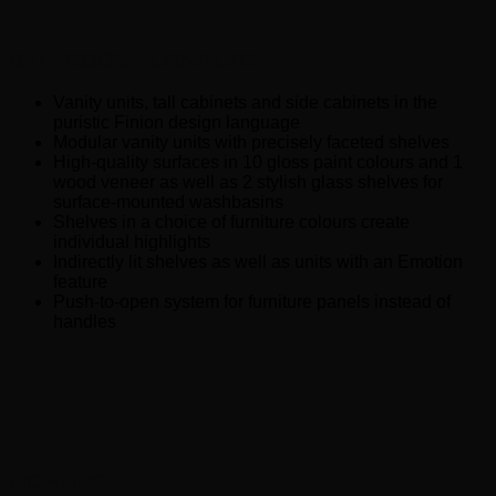
BATHROOM FURNITURE
Vanity units, tall cabinets and side cabinets in the
puristic Finion design language
Modular vanity units with precisely faceted shelves
High-quality surfaces in 10 gloss paint colours and 1
wood veneer as well as 2 stylish glass shelves for
surface-mounted washbasins
Shelves in a choice of furniture colours create
individual highlights
Indirectly lit shelves as well as units with an Emotion
feature
Push-to-open system for furniture panels instead of
handles
LIGHTING