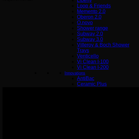
Liberty
Loop & Friends
Memento 2.0
Oberon 2.0
O.novo
Shower range
Subway 2.0
Subway 3.0
Villeroy & Boch Shower
Trays
Venticello
Vi Clean I-100
Vi Clean Ι-200
Innovations
AntiBac
Ceramic Plus
Direct Flush
Quaryl
Quick Release
SupraFix 3.0
Titan Ceram
Titan Glaze
Twist Flush
ViFresh
TwistFlush[e³]