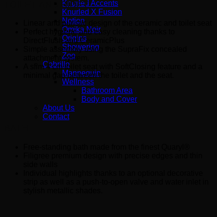
Knurled Accents
TOILET AND BIDET
Knurled X Fusion
Notion
Linear and puristic design of the ceramic and toilet seat
Omika Noir
Perfect hygiene and easy cleaning thanks to
Origins
DirectFlush and CeramicPlus
Showering
Simple assembly using the SupraFix concealed
Zoo
attachment system.
Cobrillo
A slim 4 cm toilet seat with SoftClosing feature and a
Mannequin
minimal gap between the toilet and the seat.
Wellness
Bathroom Area
Body and Cover
About Us
Contact
BATH
Free-standing bath made from the finest Quaryl®
Filigree premium design with precise edges and thin
side walls
Individual highlights thanks to an optional decorative
strip as well as a push-to-open valve and water inlet in
stylish metallic shades.