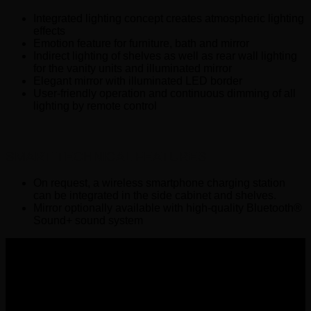
Integrated lighting concept creates atmospheric lighting
effects
Emotion feature for furniture, bath and mirror
Indirect lighting of shelves as well as rear wall lighting
for the vanity units and illuminated mirror
Elegant mirror with illuminated LED border
User-friendly operation and continuous dimming of all
lighting by remote control
SMART TECHNICAL FEATURES
On request, a wireless smartphone charging station
can be integrated in the side cabinet and shelves.
Mirror optionally available with high-quality Bluetooth®
Sound+ sound system
Wemer Hellas GENERAL
COMMERCIAL REGISTRY number