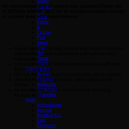
Alveo
An international jury of experts has awarded Finion the
Cameo
iF DESIGN AWARD 2017 for its excellent overall concept
Cut
of puristic lines and smart features.
Drop
Fonte
IL
Occhio
WASHBASIN
Pod
Seed
Soul
A wide variety of design options with surface-mounted
Top
washbasins, vanity washbasins and wall-mounted
Trace
washbasins
Track
Extremely elegant TitanCeram washbasins with very
Sandhelden
thin rims and walls
Aqvato
Precise, thin-walled and exceptionally strong ceramic
Kosmos
Ultra-flat, flush-fitting ceramic valve, optional with
Meteorite
ViFlow
Simbiosis
All washbasins can be combined with matching
Skandika
furniture units
Vado
Accessories
Arrondi
Booth & Co.
Edit
Elements