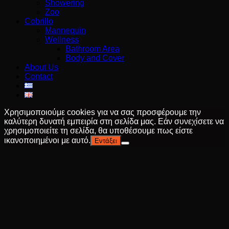
Showering
Zoo
Cobrillo
Mannequin
Wellness
Bathroom Area
Body and Cover
About Us
Contact
Χρησιμοποιούμε cookies για να σας προσφέρουμε την
καλύτερη δυνατή εμπειρία στη σελίδα μας. Εάν συνεχίσετε να
χρησιμοποιείτε τη σελίδα, θα υποθέσουμε πως είστε
ικανοποιημένοι με αυτό.
Εντάξει