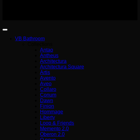
(G.E.MI.) 140227301000
Copyright 2026 ©
Wemer Hellas
VB Bathroom
Collections
Antao
Antheus
Architectura
Architectura Square
Artis
Avento
Aveo
Collaro
Conum
Dawn
Finion
Hommage
Liberty
Loop & Friends
Memento 2.0
Oberon 2.0
O.novo