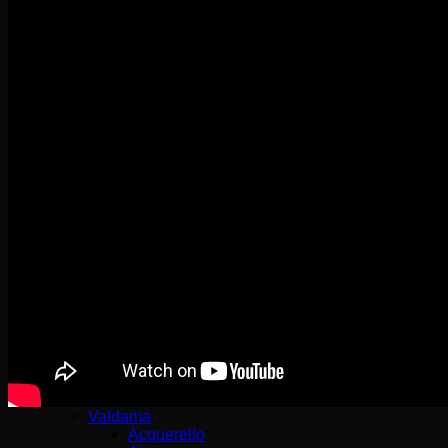
VB Kitchen
Sinks
Architectura Kitchen
Arena Corner
Cisterna
Condor
Farmhouse – Butler Sink
Flavia
Siluet
Solo Corner
Subway
Timeline
Sink Mixers
Avia 2.0
Como
Finera
Junis
Modern Steel
Sorano
Steel Expert 2.0
Steel Shower
Subway Style Shower​
Umbrella – Umbrella Flex
Valdama
Acquerello