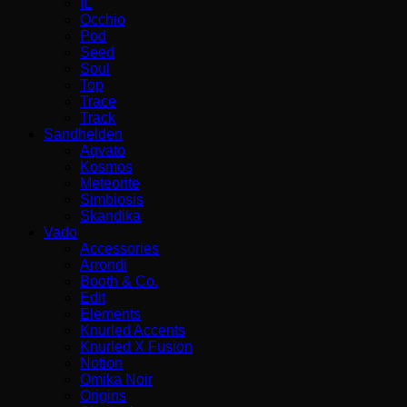
IL
Occhio
Pod
Seed
Soul
Top
Trace
Track
Sandhelden
Aqvato
Kosmos
Meteorite
Simbiosis
Skandika
Vado
Accessories
Arrondi
Booth & Co.
Edit
Elements
Knurled Accents
Knurled X Fusion
Notion
Omika Noir
Origins