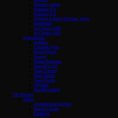
Shower range
Subway 2.0
Subway 3.0
Villeroy & Boch Shower Trays
Venticello
Vi Clean I-100
Vi Clean Ι-200
Innovations
AntiBac
Ceramic Plus
Direct Flush
Quaryl
Quick Release
SupraFix 3.0
Titan Ceram
Titan Glaze
Twist Flush
ViFresh
TwistFlush[e³]
VB Kitchen
Sinks
Architectura Kitchen
Arena Corner
Cisterna