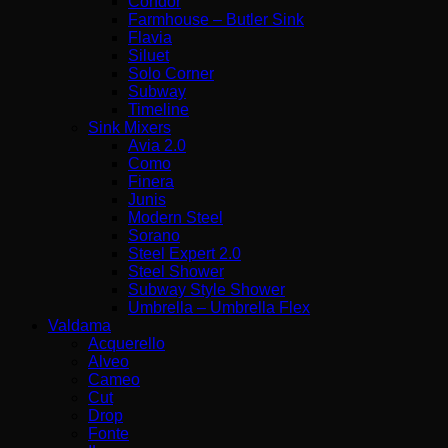
Condor
Farmhouse – Butler Sink
Flavia
Siluet
Solo Corner
Subway
Timeline
Sink Mixers
Avia 2.0
Como
Finera
Junis
Modern Steel
Sorano
Steel Expert 2.0
Steel Shower
Subway Style Shower​
Umbrella – Umbrella Flex
Valdama
Acquerello
Alveo
Cameo
Cut
Drop
Fonte