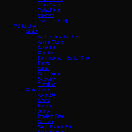
Titan Glaze
Twist Flush
ViFresh
TwistFlush[e³]
VB Kitchen
Sinks
Architectura Kitchen
Arena Corner
Cisterna
Condor
Farmhouse – Butler Sink
Flavia
Siluet
Solo Corner
Subway
Timeline
Sink Mixers
Avia 2.0
Como
Finera
Junis
Modern Steel
Sorano
Steel Expert 2.0