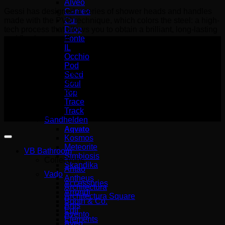
Alveo
Cameo
Gessi has designed a series of shower heads and handles
Cut
made with the PVD technique, which colors the steel: a high-
Drop
tech process that allows you to obtain a brilliant, long-lasting
Fonte
and flawless result.
IL
Occhio
Pod
Wemer Hellas GENERAL
Seed
COMMERCIAL REGISTRY number
Soul
(G.E.MI.) 140227301000
Top
Trace
Copyright 2026 ©
Track
Wemer Hellas
Sandhelden
Aqvato
Kosmos
Meteorite
VB Bathroom
Simbiosis
Collections
Skandika
Antao
Vado
Antheus
Accessories
Architectura
Arrondi
Architectura Square
Booth & Co.
Artis
Edit
Avento
Elements
Aveo