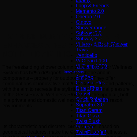
Liberty
Loop & Friends
Memento 2.0
Oberon 2.0
O.novo
Shower range
Subway 2.0
EXTREME PURITY OF THE LINES
Subway 3.0
ENHANCES A DESIGN THAT DOES
Villeroy & Boch Shower
Trays
NOT NEED ARTIFICIAL
Venticello
Vi Clean I-100
Vi Clean Ι-200
The freestanding shower column of Gessi Outdoor Wellness
Innovations
System has been designed – both in shape and in
AntiBac
components – properly for outdoor space. They offer
Ceramic Plus
combinations of innovative materials, finishings and patterns,
Direct Flush
with the aim to recreate the stylistic and functional pleasure
Quaryl
of the Gessi Private Wellness Program in the open air, both
Quick Release
in a private and domestic wellness sanctuary and resort
SupraFix 3.0
environments.
Titan Ceram
Titan Glaze
Twist Flush
Its characteristic and discrete iconic shapes, based on
ViFresh
geometrical features, make the Gessi Outdoor Wellness a
TwistFlush[e³]