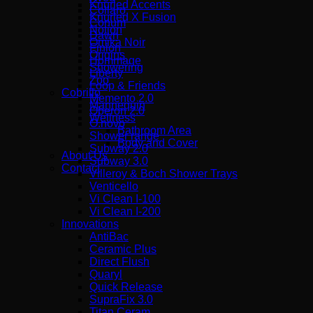
Knurled Accents
Collaro
Knurled X Fusion
Conum
Notion
Dawn
Omika Noir
Finion
Origins
Hommage
Showering
Liberty
Zoo
Loop & Friends
Cobrillo
Memento 2.0
Mannequin
Oberon 2.0
Wellness
O.novo
Bathroom Area
Shower range
Body and Cover
Subway 2.0
About Us
Subway 3.0
Contact
Villeroy & Boch Shower Trays
Venticello
Vi Clean I-100
Vi Clean Ι-200
Innovations
AntiBac
Ceramic Plus
Direct Flush
Quaryl
Quick Release
SupraFix 3.0
Titan Ceram