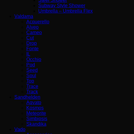
Steel Shower
Subway Style Shower​
Umbrella – Umbrella Flex
Valdama
Acquerello
Alveo
Cameo
Cut
Drop
Fonte
IL
Occhio
Pod
Seed
Soul
Top
Trace
Track
Sandhelden
Aqvato
Kosmos
Meteorite
Simbiosis
Skandika
Vado