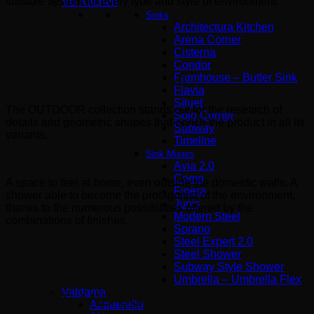
suitable system for every type and style of environment.
VB Kitchen
Sinks
Architectura Kitchen
Arena Corner
Cisterna
Condor
ATTENTION TO DETAIL
Farmhouse – Butler Sink
Flavia
Siluet
The OUTDOOR collection stands out for the research of
Solo Corner
details and geometric shapes that enrich the product in all its
Subway
variants.
Timeline
Sink Mixers
Avia 2.0
Como
A space to feel at home, even outside the domestic walls. A
Finera
shower able to become the protagonist of the environment,
Junis
thanks to the numerous possibilities offered by the
Modern Steel
combinations of finishes.
Sorano
Steel Expert 2.0
Steel Shower
Subway Style Shower​
Umbrella – Umbrella Flex
Valdama
SHAPES AND COLORS
Acquerello