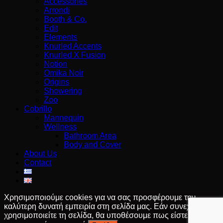
Accessories
Arrondi
Booth & Co.
Edit
Elements
Knurled Accents
Knurled X Fusion
Notion
Omika Noir
Origins
Showering
Zoo
Cobrillo
Mannequin
Wellness
Bathroom Area
Body and Cover
About Us
Contact
Χρησιμοποιούμε cookies για να σας προσφέρουμε την
καλύτερη δυνατή εμπειρία στη σελίδα μας. Εάν συνεχίσετε να
χρησιμοποιείτε τη σελίδα, θα υποθέσουμε πως είστε