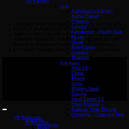
VB Kitchen
Sinks
Architectura Kitchen
EXTREMELY FUNCTIONAL
Arena Corner
Cisterna
Unusually deep washbasin (11 cm) and bath (48 cm).
Condor
Practical shelf area next to the washbasin and the bath.
Farmhouse – Butler Sink
Bathroom furniture with a new generation drawer
Flavia
system in Anthracite, includes an integrated anti-slip
Siluet
function in the drawer bottom and delicate frames.
Solo Corner
LED option for night-time orientation in the bathroom.
Subway
Timeline
Sink Mixers
Avia 2.0
Como
Αρ. Γ.Ε.ΜΗ Wemer Hellas
Finera
140227301000
Junis
Modern Steel
Copyright 2026 ©
Sorano
Wemer Hellas
Steel Expert 2.0
Steel Shower
Subway Style Shower
Umbrella – Umbrella Flex
VB Bathroom
Valdama
Collections
Acquerello
Antao