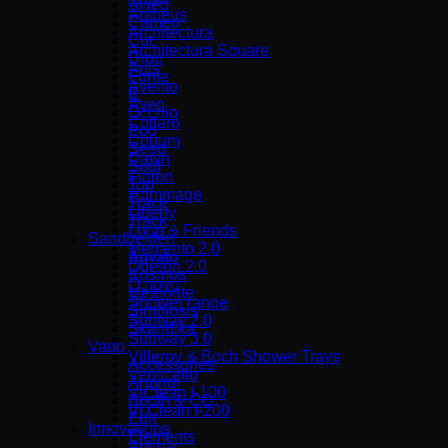
Alveo
Antheus
Cameo
Architectura
Cut
Architectura Square
Drop
Artis
Fonte
Avento
IL
Aveo
Occhio
Collaro
Pod
Conum
Seed
Dawn
Soul
Finion
Top
Hommage
Trace
Liberty
Track
Loop & Friends
Sandhelden
Memento 2.0
Aqvato
Oberon 2.0
Kosmos
O.novo
Meteorite
Shower range
Simbiosis
Subway 2.0
Skandika
Subway 3.0
Vado
Villeroy & Boch Shower Trays
Accessories
Venticello
Arrondi
ViClean I-100
Booth & CO
Vi Clean Ι-200
Edit
Innovations
Elements
Antibac