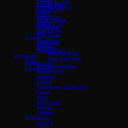
Knurled Accents
Ceramic Plus
Knurled X Fusion
Direct Flush
Notion
Quaryl
Omika Noir
Quick Release
Origins
SupraFix 3.0
Showering
Titan Ceram
Zoo
Titan Glaze
Cobrillo
Twist Flush
Mannequin
ViFresh
Wellness
TwistFlush[e³]
Bathroom Area
VB Kitchen
Body and Cover
Sinks
Η εταιρεία μας
Architectura Kitchen
Επικοινωνία
Arena Corner
Cisterna
Condor
Farmhouse – Butler Sink
Flavia
Siluet
Solo Corner
Subway
Timeline
Sink Mixers
Avia 2.0