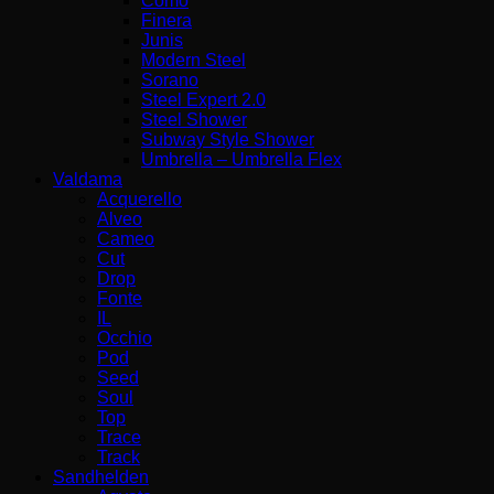
Como
Finera
Junis
Modern Steel
Sorano
Steel Expert 2.0
Steel Shower
Subway Style Shower
Umbrella – Umbrella Flex
Valdama
Acquerello
Alveo
Cameo
Cut
Drop
Fonte
IL
Occhio
Pod
Seed
Soul
Top
Trace
Track
Sandhelden