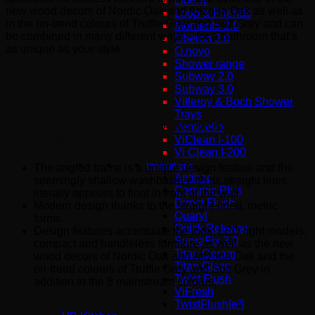
Liberty
new wood decors of Nordic Oak and Arizona Oak as well as
Loop & Friends
in the on-trend colours of Truffle Grey and Soft Grey and can
Memento 2.0
be combined in many different ways – for a bathroom that’s
Oberon 2.0
as unique as your style.
O.novo
Shower range
Subway 2.0
Subway 3.0
Villeroy & Boch Shower
Trays
OUTSTANDING DESIGN AND MODERN
Venticello
FEATURES
ViClean I-100
Vi Clean Ι-200
Innovations
The angled frame is a unique design feature and the
Antibac
seemingly shallow washbasin with its straight lines
Ceramic Plus
literally appears to float in front of the wall.
Direct Flush
Modern design thanks to the straight-lined, metric
Quaryl
forms.
Quick Release
Design features accentuate the look: LED light models,
SupraFix 3.0
compact and handleless furniture as well as the new
Titan Ceram
wood decors of Nordic Oak and Arizona Oak and the
Titan Glaze
on-trend colours of Truffle Grey and Soft Grey in
Twist Flush
addition to the 8 mainstream colours.
ViFresh
TwistFlush[e³]