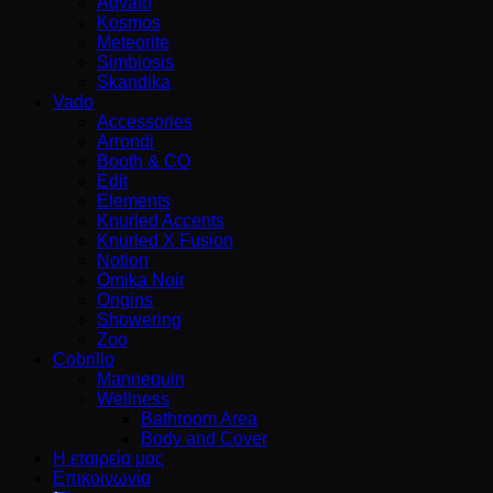
Aqvato
Kosmos
Meteorite
Simbiosis
Skandika
Vado
Accessories
Arrondi
Booth & CO
Edit
Elements
Knurled Accents
Knurled X Fusion
Notion
Omika Noir
Origins
Showering
Zoo
Cobrillo
Mannequin
Wellness
Bathroom Area
Body and Cover
Η εταιρεία μας
Επικοινωνία