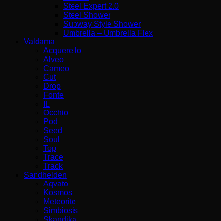
Steel Expert 2.0
Steel Shower
Subway Style Shower
Umbrella – Umbrella Flex
Valdama
Acquerello
Alveo
Cameo
Cut
Drop
Fonte
IL
Occhio
Pod
Seed
Soul
Top
Trace
Track
Sandhelden
Aqvato
Kosmos
Meteorite
Simbiosis
Skandika