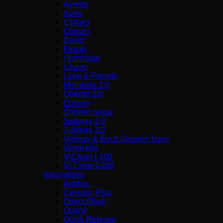
Avento
Aveo
Collaro
Conum
Dawn
Finion
Hommage
Liberty
Loop & Friends
Memento 2.0
Oberon 2.0
O.novo
Shower range
Subway 2.0
Subway 3.0
Villeroy & Boch Shower Trays
Venticello
ViClean I-100
Vi Clean Ι-200
Innovations
Antibac
Ceramic Plus
Direct Flush
Quaryl
Quick Release