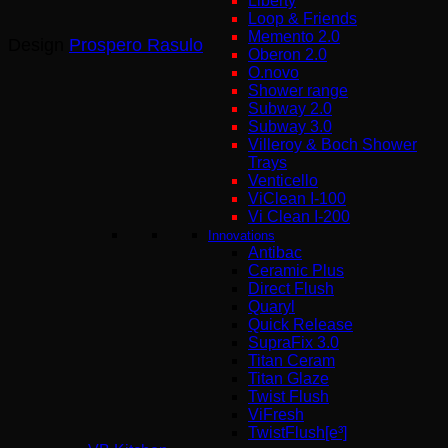
Liberty
Loop & Friends
Memento 2.0
Design
Prospero Rasulo
Oberon 2.0
O.novo
Shower range
Subway 2.0
Subway 3.0
Villeroy & Boch Shower
Trays
Venticello
ViClean I-100
Vi Clean Ι-200
Innovations
Antibac
Ceramic Plus
Direct Flush
Quaryl
Quick Release
SupraFix 3.0
Titan Ceram
Titan Glaze
Twist Flush
ViFresh
TwistFlush[e³]