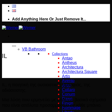
Μετάβαση
στο
περιεχόμενο
Add Anything Here Or Just Remove It...
VB Bathroom
Collections
IL
Antao
Antheus
Architectura
Architectura Square
Artis
Avento
IL, η ποιητική της ουσιαστικής ομορφιάς, της
Aveo
αδιάσειστης.
Collaro
Conum
Dawn
Μια λύση που ερμηνεύει με επιτυχία βασικά σχήματα
Finion
που είναι απόλυτα προσαρμόσιμα σε κάθε μπάνιο.
Hommage