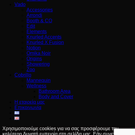
Vado
Accessories
Arrondi
Booth & CO
Edit
Elements
Knurled Accents
Knurled X Fusion
Notion
Omika Noir
Origins
Showering
Zoo
Cobrillo
Mannequin
Wellness
Bathroom Area
Body and Cover
Η εταιρεία μας
Επικοινωνία
Χρησιμοποιούμε cookies για να σας προσφέρουμε την
καλύτερη δυνατή εμπειρία στη σελίδα μας. Εάν συνεχίσετε να