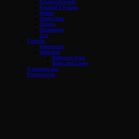
Knurled Accents
Knurled X Fusion
Notion
Omika Noir
Origins
Showering
Zoo
Cobrillo
Mannequin
Wellness
Bathroom Area
Body and Cover
Η εταιρεία μας
Επικοινωνία