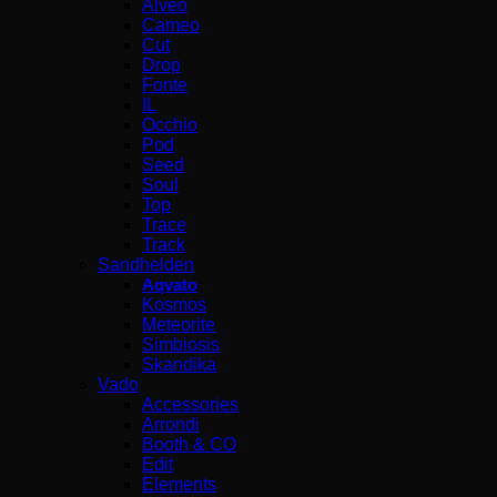
Alveo
Cameo
Cut
Drop
Fonte
IL
Occhio
Pod
Seed
Soul
Top
Trace
Track
Sandhelden
Aqvato
Kosmos
Meteorite
Simbiosis
Skandika
Vado
Accessories
Arrondi
Booth & CO
Edit
Elements