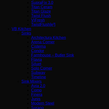
SupraFix 3.0
Titan Ceram
Titan Glaze
Twist Flush
ViFresh
TwistFlush[e³]
VB Kitchen
Sinks
Architectura Kitchen
Arena Corner
Cisterna
Condor
Farmhouse – Butler Sink
Flavia
Siluet
Solo Corner
Subway
Timeline
Sink Mixers
Avia 2.0
Como
Finera
Junis
Modern Steel
Sorano