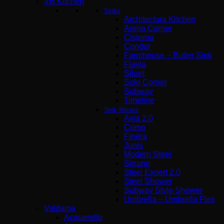
VB Kitchen
Sinks
Architectura Kitchen
Arena Corner
Cisterna
Condor
Farmhouse – Butler Sink
Flavia
Siluet
Solo Corner
Subway
Timeline
Sink Mixers
Avia 2.0
Como
Finera
Junis
Modern Steel
Sorano
Steel Expert 2.0
Steel Shower
Subway Style Shower
Umbrella – Umbrella Flex
Valdama
Acquerello