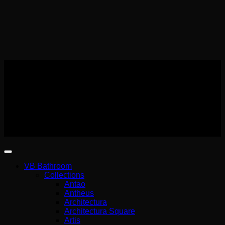
Αρ. Γ.Ε.ΜΗ Wemer Hellas
140227301000
Copyright 2026 ©
Wemer Hellas
VB Bathroom
Collections
Antao
Antheus
Architectura
Architectura Square
Artis