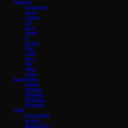
Valdama
Acquerello
Alveo
Cameo
Cut
Drop
Fonte
IL
Occhio
Pod
Seed
Soul
Top
Trace
Track
Sandhelden
Aqvato
Kosmos
Meteorite
Simbiosis
Skandika
Vado
Accessories
Arrondi
Booth & Co.