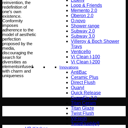
Liberty
reinvention, the
Loop & Friends
redefinition of
Memento 2.0
one’s own
Oberon 2.0
existence.
O.novo
Conformity
imposes
Shower range
adherence to the
Subway 2.0
model of aesthetic
Subway 3.0
perfection
Villeroy & Boch Shower
proposed by the
Trays
media,
Venticello
discouraging the
Vi Clean I-100
search for
Vi Clean Ι-200
diversities as
elementsinfused
Innovations
with charm and
AntiBac
uniqueness
Ceramic Plus
Direct Flush
Quaryl
Quick Release
SupraFix 3.0
Titan Ceram
Titan Glaze
Twist Flush
ViFresh
TwistFlush[e³]