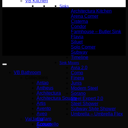
VB Kitchen
Sinks
Architectura Kitchen
Arena Corner
Cisterna
Condor
Wemer Hellas GENERAL
Farmhouse – Butler Sink
COMMERCIAL REGISTRY number
Flavia
(G.E.MI.) 140227301000
Siluet
Solo Corner
Copyright 2026 ©
Subway
Wemer Hellas
Timeline
Sink Mixers
Avia 2.0
VB Bathroom
Como
Collections
Finera
Antao
Junis
Antheus
Modern Steel
Architectura
Sorano
Architectura Square
Steel Expert 2.0
Artis
Steel Shower
Avento
Subway Style Shower​
Aveo
Umbrella – Umbrella Flex
Collaro
Valdama
Conum
Acquerello