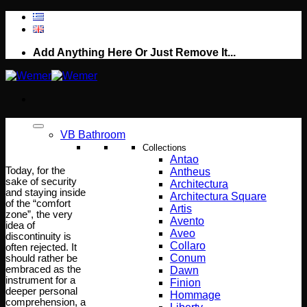
Skip
to
content
Add Anything Here Or Just Remove It...
VB Bathroom
Collections
Antao
Today, for the
Antheus
sake of security
Architectura
and staying inside
Architectura Square
of the “comfort
Artis
zone”, the very
Avento
idea of
Aveo
discontinuity is
Collaro
often rejected. It
Conum
should rather be
embraced as the
Dawn
instrument for a
Finion
deeper personal
Hommage
comprehension, a