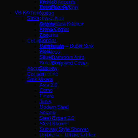
ViFresh
Knurled Accents
TwistFlush[e³]
Knurled X Fusion
VB Kitchen
Notion
Sinks
Omika Noir
Architectura Kitchen
Origins
Arena Corner
Showering
Cisterna
Zoo
Condor
Cobrillo
Farmhouse – Butler Sink
Mannequin
Flavia
Wellness
Siluet
Bathroom Area
Solo Corner
Body and Cover
Subway
About Us
Timeline
Contact
Sink Mixers
Avia 2.0
Como
Finera
Junis
Modern Steel
Sorano
Steel Expert 2.0
Steel Shower
Subway Style Shower​
Umbrella – Umbrella Flex