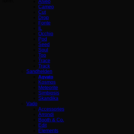
form.”
Alveo
Cameo
Cut
Drop
Fonte
IL
Occhio
Pod
Seed
Soul
Top
Trace
Track
Sandhelden
Aqvato
Kosmos
Meteorite
Simbiosis
Skandika
Vado
Accessories
Arrondi
Booth & Co.
Edit
Elements