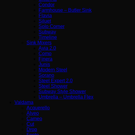
Condor
Farmhouse – Butler Sink
Flavia
Siluet
Solo Corner
Subway
Timeline
Sink Mixers
Avia 2.0
Como
Finera
Junis
Modern Steel
Sorano
Steel Expert 2.0
Steel Shower
Subway Style Shower​
Umbrella – Umbrella Flex
Valdama
Acquerello
Alveo
Cameo
Cut
Drop
Fonte