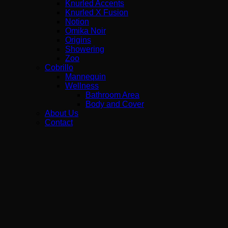
Knurled Accents
Knurled X Fusion
Notion
Omika Noir
Origins
Showering
Zoo
Cobrillo
Mannequin
Wellness
Bathroom Area
Body and Cover
About Us
Contact