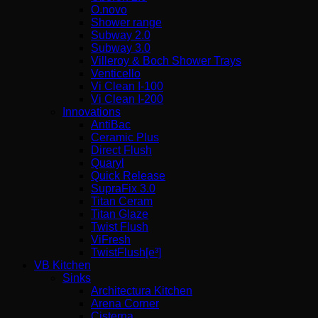
O.novo
Shower range
Subway 2.0
Subway 3.0
Villeroy & Boch Shower Trays
Venticello
Vi Clean I-100
Vi Clean Ι-200
Innovations
AntiBac
Ceramic Plus
Direct Flush
Quaryl
Quick Release
SupraFix 3.0
Titan Ceram
Titan Glaze
Twist Flush
ViFresh
TwistFlush[e³]
VB Kitchen
Sinks
Architectura Kitchen
Arena Corner
Cisterna