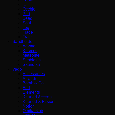
IL
Occhio
Pod
Seed
Soul
Top
Trace
Track
Sandhelden
Aqvato
Kosmos
Meteorite
Simbiosis
Skandika
Vado
Accessories
Arrondi
Booth & Co.
Edit
Elements
Knurled Accents
Knurled X Fusion
Notion
Omika Noir