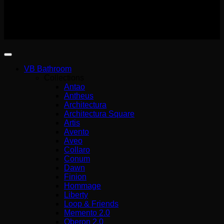
(G.E.MI.) 140227301000
Copyright 2026 ©
Wemer Hellas
VB Bathroom
Collections
Antao
Antheus
Architectura
Architectura Square
Artis
Avento
Aveo
Collaro
Conum
Dawn
Finion
Hommage
Liberty
Loop & Friends
Memento 2.0
Oberon 2.0