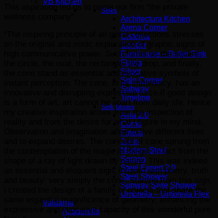
VB Kitchen
This aspiration led us to name our firm “the private
Sinks
wellness company”.
Architectura Kitchen
Arena Corner
“The inspiring principle of all gessi collections stresses
Cisterna
on the original and ironic exploration of graphic signs of
Condor
high communicative power. Such forms as the square,
Farmhouse – Butler Sink
Flavia
the circle, the oval, the rectangle, the drop, and finally,
Siluet
the cone stand as essential and evocative symbols of
Solo Corner
instant perception. The cone, in its immediacy, has an
Subway
innovative and disrupting expressive force.If good design
Timeline
is a form of art, art cannot be apart from daily life. Hence
Sink Mixers
my creative inspiration arises from the inspection of
Avia 2.0
reality and from the desire for what i figure in my mind.
Como
Observation and imagination allow to live different lives
Finera
and to expand desires. The concept of cone sprung from
Junis
Modern Steel
the contemplation of the magic in things, in fact from the
Sorano
shape of a ray of light drawn by nature. This was indeed
Steel Expert 2.0
an essential and eloquent sign, infused with poetry, truth
Steel Shower
and beauty: very simply the cone. Starting from this sign,
Subway Style Shower​
i created the design of a family of objects that share the
Umbrella – Umbrella Flex
same essential magnificence of geometry, enhancing the
Valdama
expressive and evocative capacity of this wonderful pure
Acquerello