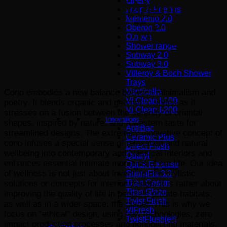
Liberty
The Privet Wellness
Loop & Friends
Memento 2.0
Oberon 2.0
of Cono
O.novo
Shower range
Subway 2.0
Subway 3.0
Villeroy & Boch Shower
Trays
Venticello
Cono embodies a new balance between minimalism and
Vi Clean I-100
poetry. It blends organic and geometric styles as it
Vi Clean Ι-200
stresses on a fusion between the serenity of oriental
Innovations
shapes, inspired by nature, and a western taste for
AntiBac
streamlined designs. The extremely innovative concept of
Ceramic Plus
cono infuses a special sense of relaxation and natural
Direct Flush
wellbeing into contemporary and classical interiors and
Quaryl
enhances essential intimate moments of our life. Our idea
Quick Release
of wellness is not just about inventing new stylistic
SupraFix 3.0
Titan Ceram
solutions or concepts for interior design. It is rather about
Titan Glaze
improving the quality of life in people’s private habitats,
Twist Flush
as well as in a wider space: the planet. This is why we
ViFresh
focus on “ethical” design, using new technologies, zero
TwistFlush[e³]
impact production processes and nonpolluting materials.